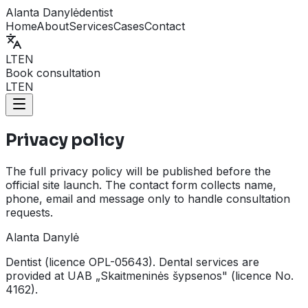
Alanta Danylė
dentist
Home
About
Services
Cases
Contact
LT
EN
Book consultation
LT
EN
Privacy policy
The full privacy policy will be published before the
official site launch. The contact form collects name,
phone, email and message only to handle consultation
requests.
Alanta Danylė
Dentist (licence OPL-05643). Dental services are
provided at UAB „Skaitmeninės šypsenos" (licence No.
4162).