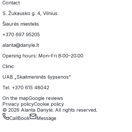
Contact
S. Žukausko g. 4, Vilnius
Šiaurės miestelis
+370 697 95205
alanta@danyle.lt
Opening hours:
Mon–Fri 8:00–20:00
Clinic
UAB „Skaitmeninės šypsenos"
Tel.
+370 615 48042
On the map
Google reviews
Privacy policy
Cookie policy
©
2026
Alanta Danylė.
All rights reserved.
Call
Book
Message